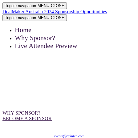
Toggle navigation
MENU
CLOSE
DealMaker Australia 2024 Sponsorship Opportunities
Toggle navigation
MENU
CLOSE
Home
Why Sponsor?
Live Attendee Preview
Want to be front and centre at our
flagship event?
WHY SPONSOR?
BECOME A SPONSOR
*If you can't access the linked form please send your sponsorship request to
events@rakuten.com