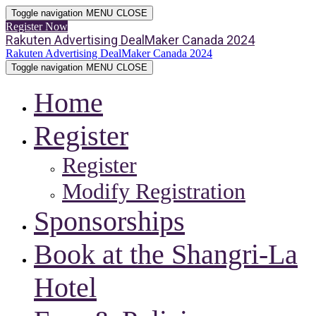
Toggle navigation
MENU
CLOSE
Register Now
Rakuten Advertising DealMaker Canada 2024
Rakuten Advertising DealMaker Canada 2024
Toggle navigation
MENU
CLOSE
Home
Register
Register
Modify Registration
Sponsorships
Book at the Shangri-La
Hotel