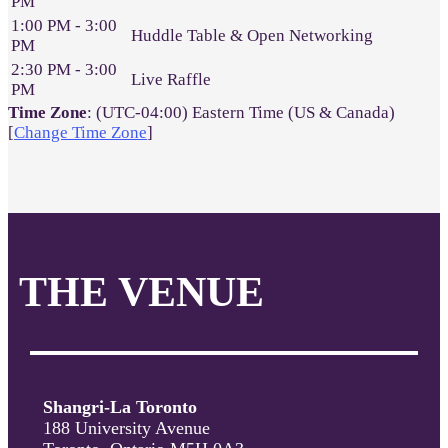
PM
1:00 PM - 3:00
Huddle Table & Open Networking
PM
2:30 PM - 3:00
Live Raffle
PM
Time Zone
: (UTC-04:00) Eastern Time (US & Canada)
[
Change Time Zone
]
THE VENUE
Shangri-La Toronto
188 University Avenue