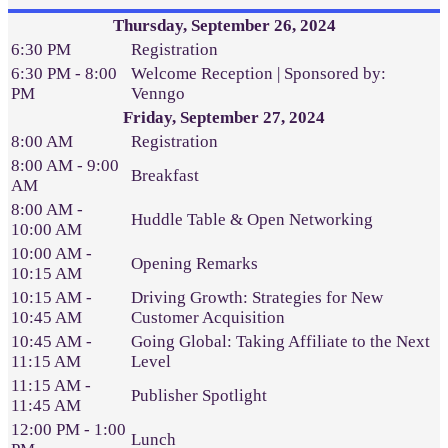
Thursday, September 26, 2024
6:30 PM
Registration
6:30 PM - 8:00
Welcome Reception | Sponsored by:
PM
Venngo
Friday, September 27, 2024
8:00 AM
Registration
8:00 AM - 9:00
Breakfast
AM
8:00 AM -
Huddle Table & Open Networking
10:00 AM
10:00 AM -
Opening Remarks
10:15 AM
10:15 AM -
Driving Growth: Strategies for New
10:45 AM
Customer Acquisition
10:45 AM -
Going Global: Taking Affiliate to the Next
11:15 AM
Level
11:15 AM -
Publisher Spotlight
11:45 AM
12:00 PM - 1:00
Lunch