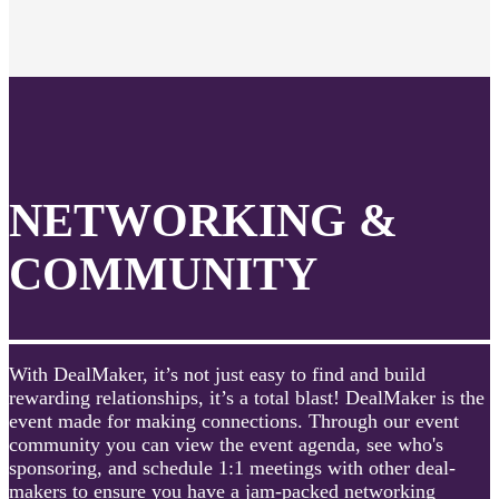
NETWORKING &
COMMUNITY
With DealMaker, it’s not just easy to find and build
rewarding relationships, it’s a total blast! DealMaker is the
event made for making connections. Through our event
community you can view the event agenda, see who's
sponsoring, and schedule 1:1 meetings with other deal-
makers to ensure you have a jam-packed networking