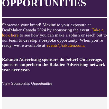
OPPORTUNITIES
Showcase your brand! Maximise your exposure at
DealMaker Canada 2024 by sponsoring the event.
Take a
look here
to see how you can make a splash or reach out to
our team to develop a bespoke opportunity. When you’re
ready, we’re available at
events@rakuten.com.
Rakuten Advertising sponsors do better! On average,
sponsors outperform the Rakuten Advertising network
year-over-year.
View Sponsorship Opportunities