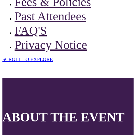
Fees & Policies
Past Attendees
FAQ'S
Privacy Notice
SCROLL TO EXPLORE
ABOUT THE EVENT