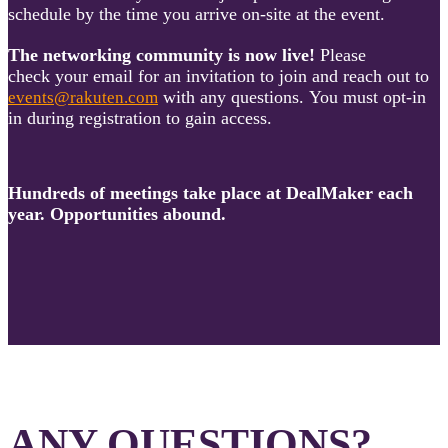
schedule by the time you arrive on-site at the event.
The networking community is now live!
Please
check your email for an invitation to join and reach out to
with any questions. You must opt-in
events@rakuten.com
in during registration to gain access.
Hundreds of meetings take place at DealMaker each
year. Opportunities abound.
ANY QUESTIONS?