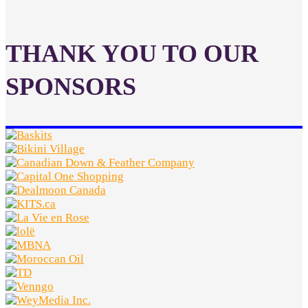
THANK YOU TO OUR
SPONSORS