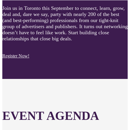
Join us in Toronto this September to connect, learn, grow,
deal and, dare we say, party with nearly 200 of the best
(and best-performing) professionals from our tight-knit
group of advertisers and publishers. It turns out networking
doesn’t have to feel like work. Start building close
relationships that close big deals.
Register Now!
EVENT AGENDA