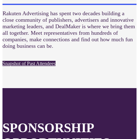
Rakuten Advertising has spent two decades building a
close community of publishers, advertisers and innovative
marketing leaders, and DealMaker is where we bring them
all together. Meet representatives from hundreds of
companies, make connections and find out how much fun
doing business can be.
Snapshot of Past Attendees
SPONSORSHIP