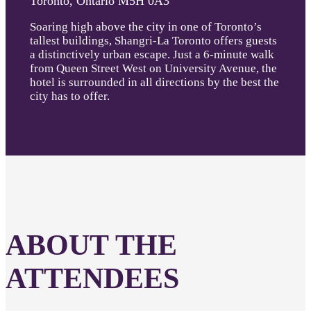
Toronto, Ontario M5H 0A3
Soaring high above the city in one of Toronto’s
tallest buildings, Shangri-La Toronto offers guests
a distinctively urban escape. Just a 6-minute walk
from Queen Street West on University Avenue, the
hotel is surrounded in all directions by the best the
city has to offer.
ABOUT THE
ATTENDEES