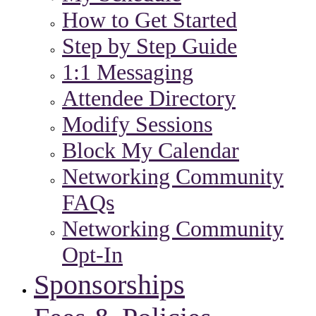
How to Get Started
Step by Step Guide
1:1 Messaging
Attendee Directory
Modify Sessions
Block My Calendar
Networking Community
FAQs
Networking Community
Opt-In
Sponsorships