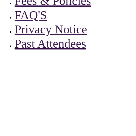
Fees & Policies
FAQ'S
Privacy Notice
Past Attendees