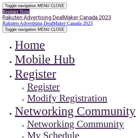
Toggle navigation
MENU
CLOSE
Register Now
Rakuten Advertising DealMaker Canada 2023
Rakuten Advertising DealMaker Canada 2023
Toggle navigation
MENU
CLOSE
Home
Mobile Hub
Register
Register
Modify Registration
Networking Community
Networking Community
My Schedule