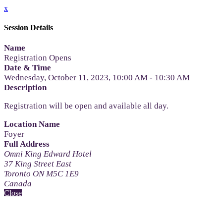
x
Session Details
Name
Registration Opens
Date & Time
Wednesday, October 11, 2023, 10:00 AM - 10:30 AM
Description
Registration will be open and available all day.
Location Name
Foyer
Full Address
Omni King Edward Hotel
37 King Street East
Toronto ON M5C 1E9
Canada
Close