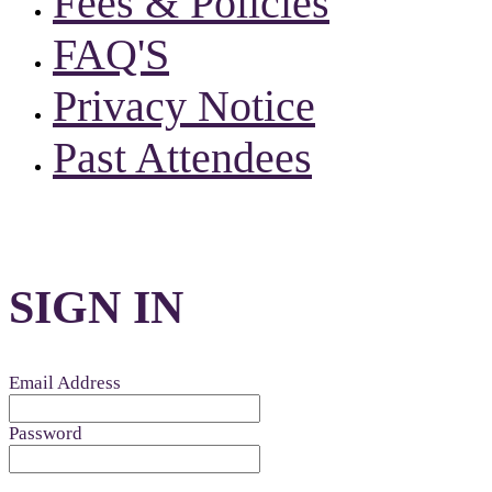
Fees & Policies
FAQ'S
Privacy Notice
Past Attendees
SIGN IN
Email Address
Password