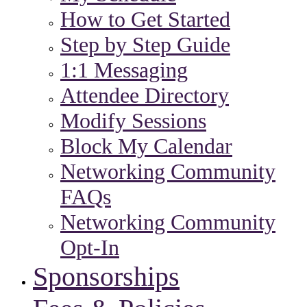
How to Get Started
Step by Step Guide
1:1 Messaging
Attendee Directory
Modify Sessions
Block My Calendar
Networking Community
FAQs
Networking Community
Opt-In
Sponsorships