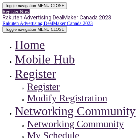
Toggle navigation
MENU
CLOSE
Register Now
Rakuten Advertising DealMaker Canada 2023
Rakuten Advertising DealMaker Canada 2023
Toggle navigation
MENU
CLOSE
Home
Mobile Hub
Register
Register
Modify Registration
Networking Community
Networking Community
My Schedule