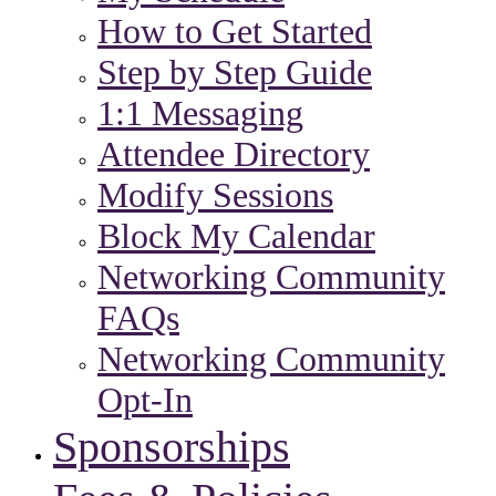
How to Get Started
Step by Step Guide
1:1 Messaging
Attendee Directory
Modify Sessions
Block My Calendar
Networking Community
FAQs
Networking Community
Opt-In
Sponsorships