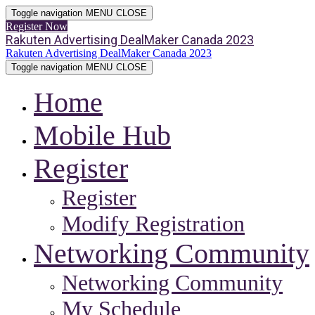
Toggle navigation
MENU
CLOSE
Register Now
Rakuten Advertising DealMaker Canada 2023
Rakuten Advertising DealMaker Canada 2023
Toggle navigation
MENU
CLOSE
Home
Mobile Hub
Register
Register
Modify Registration
Networking Community
Networking Community
My Schedule