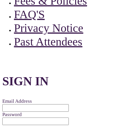
Fees & Policies
FAQ'S
Privacy Notice
Past Attendees
SIGN IN
Email Address
Password