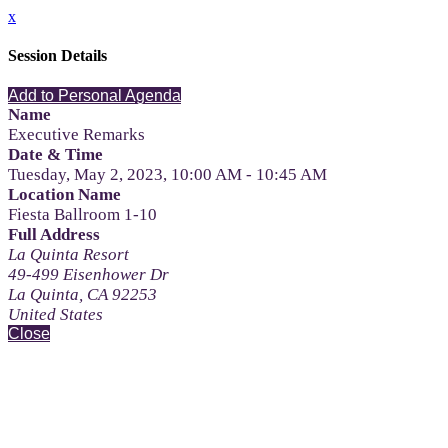
x
Session Details
Add to Personal Agenda
Name
Executive Remarks
Date & Time
Tuesday, May 2, 2023, 10:00 AM - 10:45 AM
Location Name
Fiesta Ballroom 1-10
Full Address
La Quinta Resort
49-499 Eisenhower Dr
La Quinta, CA 92253
United States
Close