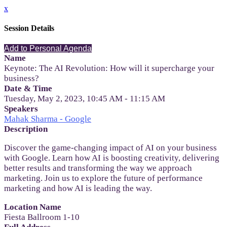
x
Session Details
Add to Personal Agenda
Name
Keynote: The AI Revolution: How will it supercharge your
business?
Date & Time
Tuesday, May 2, 2023, 10:45 AM - 11:15 AM
Speakers
Mahak Sharma - Google
Description
Discover the game-changing impact of AI on your business
with Google. Learn how AI is boosting creativity, delivering
better results and transforming the way we approach
marketing. Join us to explore the future of performance
marketing and how AI is leading the way.
Location Name
Fiesta Ballroom 1-10