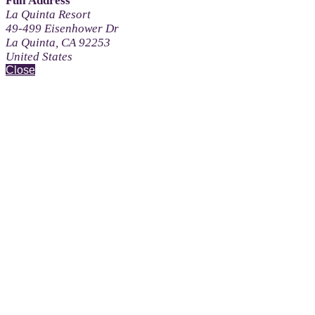
Full Address
La Quinta Resort
49-499 Eisenhower Dr
La Quinta, CA 92253
United States
Close