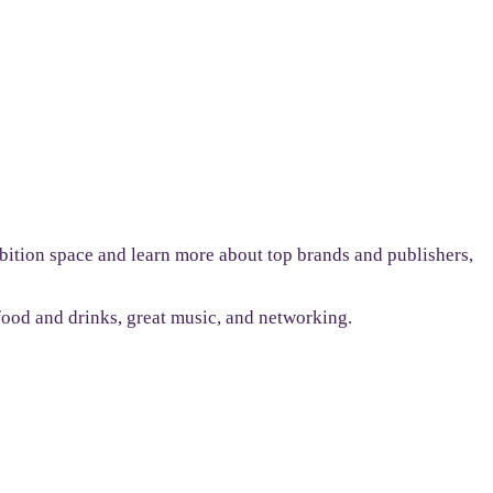
bition space and learn more about top brands and publishers,
 food and drinks, great music, and networking.