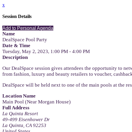
x
Session Details
Add to Personal Agenda
Name
DealSpace Pool Party
Date & Time
Tuesday, May 2, 2023, 1:00 PM - 4:00 PM
Description
Our DealSpace session gives attendees the opportunity to netw
from fashion, luxury and beauty retailers to voucher, cashback
DealSpace will be held next to one of the main pools at the re
Location Name
Main Pool (Near Morgan House)
Full Address
La Quinta Resort
49-499 Eisenhower Dr
La Quinta, CA 92253
United States