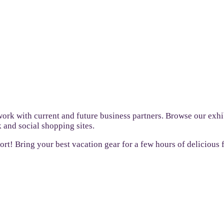
ork with current and future business partners. Browse our exhi
 and social shopping sites.
sort! Bring your best vacation gear for a few hours of delicious