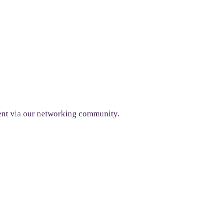
ent via our networking community.