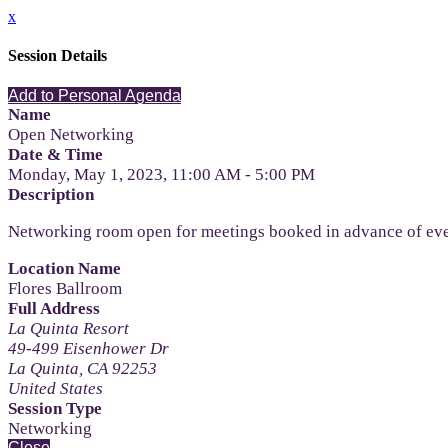
x
Session Details
Add to Personal Agenda
Name
Open Networking
Date & Time
Monday, May 1, 2023, 11:00 AM - 5:00 PM
Description
Networking room open for meetings booked in advance of ev
Location Name
Flores Ballroom
Full Address
La Quinta Resort
49-499 Eisenhower Dr
La Quinta, CA 92253
United States
Session Type
Networking
Close