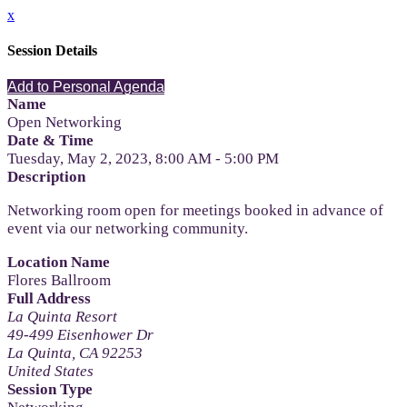
x
Session Details
Add to Personal Agenda
Name
Open Networking
Date & Time
Tuesday, May 2, 2023, 8:00 AM - 5:00 PM
Description
Networking room open for meetings booked in advance of
event via our networking community.
Location Name
Flores Ballroom
Full Address
La Quinta Resort
49-499 Eisenhower Dr
La Quinta, CA 92253
United States
Session Type