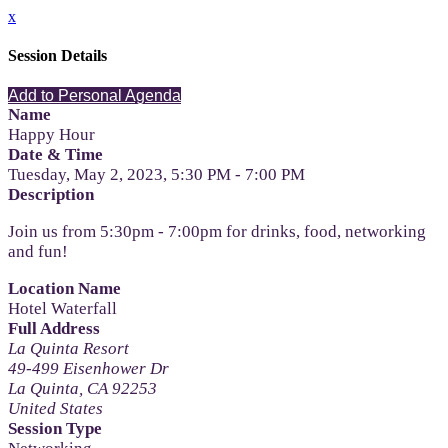
x
Session Details
Add to Personal Agenda
Name
Happy Hour
Date & Time
Tuesday, May 2, 2023, 5:30 PM - 7:00 PM
Description
Join us from 5:30pm - 7:00pm for drinks, food, networking
and fun!
Location Name
Hotel Waterfall
Full Address
La Quinta Resort
49-499 Eisenhower Dr
La Quinta, CA 92253
United States
Session Type