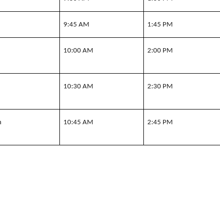
n
9:45 AM
1:45 PM
n
10:00 AM
2:00 PM
n
10:30 AM
2:30 PM
n
10:45 AM
2:45 PM