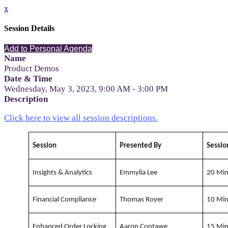
x
Session Details
Add to Personal Agenda
Name
Product Demos
Date & Time
Wednesday, May 3, 2023, 9:00 AM - 3:00 PM
Description
Click here to view all session descriptions.
Session
Presented By
Sessio
Insights & Analytics
Emmylia Lee
20 Mi
Financial Compliance
Thomas Royer
10 Mi
Enhanced Order Locking
Aaron Contawe
15 Mi