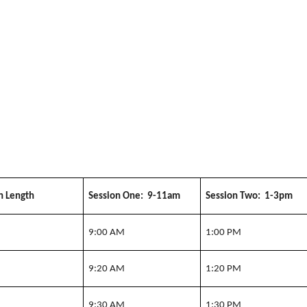
n Length
Session One: 9-11am
Session Two: 1-3pm
n
9:00 AM
1:00 PM
n
9:20 AM
1:20 PM
n
9:30 AM
1:30 PM