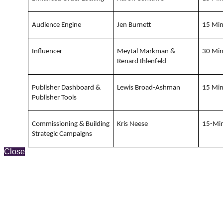
Audience Engine
Jen Burnett
15 Mi
Influencer
Meytal Markman &
30 Mi
Renard Ihlenfeld
Publisher Dashboard &
Lewis Broad-Ashman
15 Mi
Publisher Tools
Commissioning & Building
Kris Neese
15-Mi
Strategic Campaigns
Close