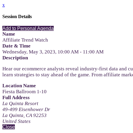
x
Session Details
Add to Personal Agenda
Name
Affiliate Trend Watch
Date & Time
Wednesday, May 3, 2023, 10:00 AM - 11:00 AM
Description
Hear our ecommerce analysts reveal industry-first data and c
learn strategies to stay ahead of the game. From affiliate mar
Location Name
Fiesta Ballroom 1-10
Full Address
La Quinta Resort
49-499 Eisenhower Dr
La Quinta, CA 92253
United States
Close