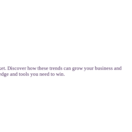
ket. Discover how these trends can grow your business and
ledge and tools you need to win.