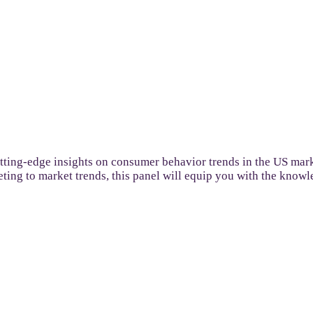
utting-edge insights on consumer behavior trends in the US mar
keting to market trends, this panel will equip you with the know