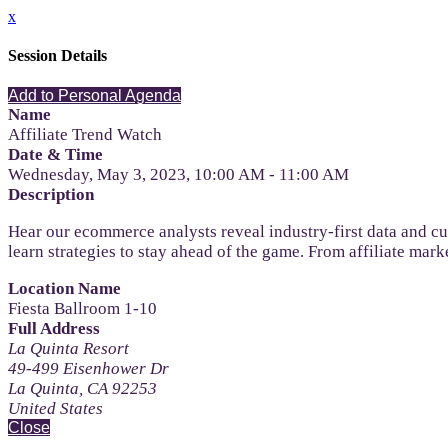
x
Session Details
Add to Personal Agenda
Name
Affiliate Trend Watch
Date & Time
Wednesday, May 3, 2023, 10:00 AM - 11:00 AM
Description
Hear our ecommerce analysts reveal industry-first data and c
learn strategies to stay ahead of the game. From affiliate mar
Location Name
Fiesta Ballroom 1-10
Full Address
La Quinta Resort
49-499 Eisenhower Dr
La Quinta, CA 92253
United States
Close