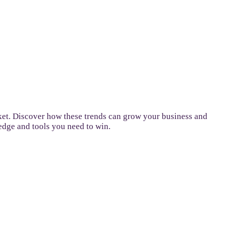
ket. Discover how these trends can grow your business and
ledge and tools you need to win.