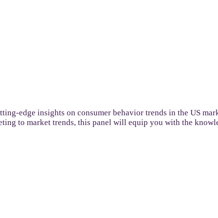
utting-edge insights on consumer behavior trends in the US mar
keting to market trends, this panel will equip you with the know