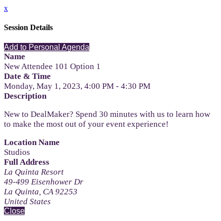
x
Session Details
Add to Personal Agenda
Name
New Attendee 101 Option 1
Date & Time
Monday, May 1, 2023, 4:00 PM - 4:30 PM
Description
New to DealMaker? Spend 30 minutes with us to learn how
to make the most out of your event experience!
Location Name
Studios
Full Address
La Quinta Resort
49-499 Eisenhower Dr
La Quinta, CA 92253
United States
Close