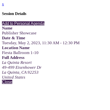
x
Session Details
Add to Personal Agenda
Name
Publisher Showcase
Date & Time
Tuesday, May 2, 2023, 11:30 AM - 12:30 PM
Location Name
Fiesta Ballroom 1-10
Full Address
La Quinta Resort
49-499 Eisenhower Dr
La Quinta, CA 92253
United States
Close