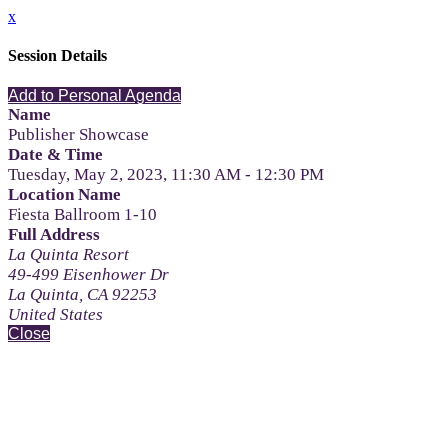
x
Session Details
Add to Personal Agenda
Name
Publisher Showcase
Date & Time
Tuesday, May 2, 2023, 11:30 AM - 12:30 PM
Location Name
Fiesta Ballroom 1-10
Full Address
La Quinta Resort
49-499 Eisenhower Dr
La Quinta, CA 92253
United States
Close