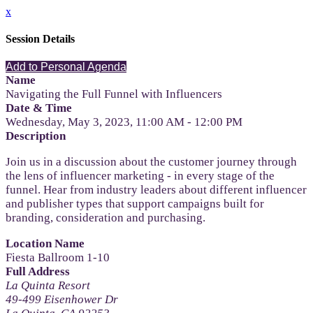
x
Session Details
Add to Personal Agenda
Name
Navigating the Full Funnel with Influencers
Date & Time
Wednesday, May 3, 2023, 11:00 AM - 12:00 PM
Description
Join us in a discussion about the customer journey through
the lens of influencer marketing - in every stage of the
funnel. Hear from industry leaders about different influencer
and publisher types that support campaigns built for
branding, consideration and purchasing.
Location Name
Fiesta Ballroom 1-10
Full Address
La Quinta Resort
49-499 Eisenhower Dr