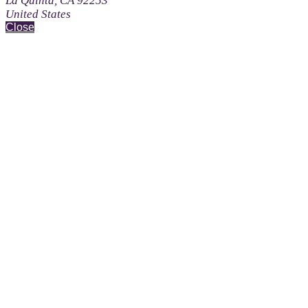
La Quinta, CA 92253
United States
Close