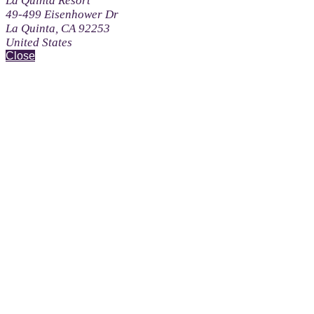
La Quinta Resort
49-499 Eisenhower Dr
La Quinta, CA 92253
United States
Close