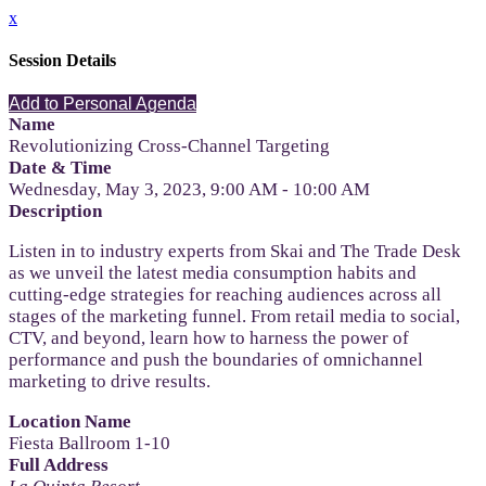
x
Session Details
Add to Personal Agenda
Name
Revolutionizing Cross-Channel Targeting
Date & Time
Wednesday, May 3, 2023, 9:00 AM - 10:00 AM
Description
Listen in to industry experts from Skai and The Trade Desk
as we unveil the latest media consumption habits and
cutting-edge strategies for reaching audiences across all
stages of the marketing funnel. From retail media to social,
CTV, and beyond, learn how to harness the power of
performance and push the boundaries of omnichannel
marketing to drive results.
Location Name
Fiesta Ballroom 1-10
Full Address