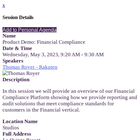
x
Session Details
Add to Personal Agenda
Name
Product Demo: Financial Compliance
Date & Time
Wednesday, May 3, 2023, 9:20 AM - 9:30 AM
Speakers
Thomas Royer - Rakuten
Description
In this session we will provide an overview of our Financial
Compliance Platform showing how we provide reporting and
audit solutions that meet compliance standards for
customers in the Financial vertical.
Location Name
Studios
Full Address