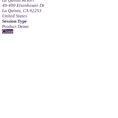
La Quinta Resort
49-499 Eisenhower Dr
La Quinta, CA 92253
United States
Session Type
Product Demo
Close