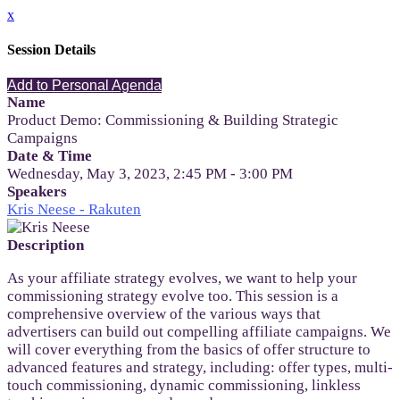
x
Session Details
Add to Personal Agenda
Name
Product Demo: Commissioning & Building Strategic
Campaigns
Date & Time
Wednesday, May 3, 2023, 2:45 PM - 3:00 PM
Speakers
Kris Neese - Rakuten
Description
As your affiliate strategy evolves, we want to help your
commissioning strategy evolve too. This session is a
comprehensive overview of the various ways that
advertisers can build out compelling affiliate campaigns. We
will cover everything from the basics of offer structure to
advanced features and strategy, including: offer types, multi-
touch commissioning, dynamic commissioning, linkless