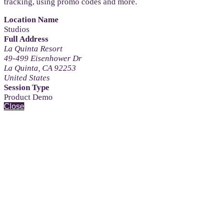
tracking, using promo codes and more.
Location Name
Studios
Full Address
La Quinta Resort
49-499 Eisenhower Dr
La Quinta, CA 92253
United States
Session Type
Product Demo
Close