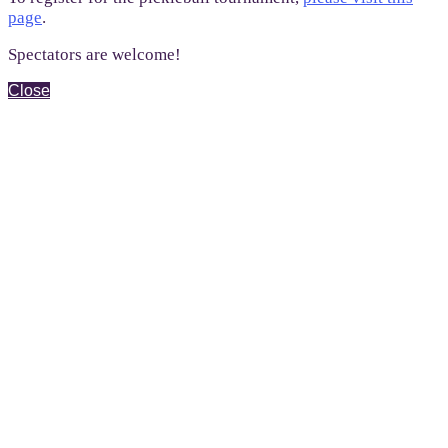
page
.
Spectators are welcome!
Close