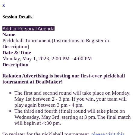
x
Session Details
Add to Personal Agenda
Name
Pickleball Tournament (Instructions to Register in
Description)
Date & Time
Monday, May 1, 2023, 2:00 PM - 4:00 PM
Description
Rakuten Advertising is hosting our first-ever pickleball
tournament at DealMaker!
The first and second round will take place on Monday,
May 1st between 2 - 3 pm. If you win, your team will
play again between 3 pm - 4 pm.
The third and fourth (final) round will take place on
Wednesday, May 3rd, starting at 3 pm. The final match
will begin at 4:30 pm.
To register for the pickleball tournament,
please visit this