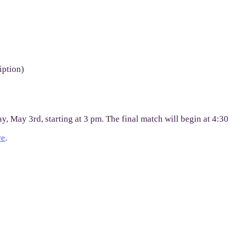
iption)
y, May 3rd, starting at 3 pm. The final match will begin at 4:3
re
.