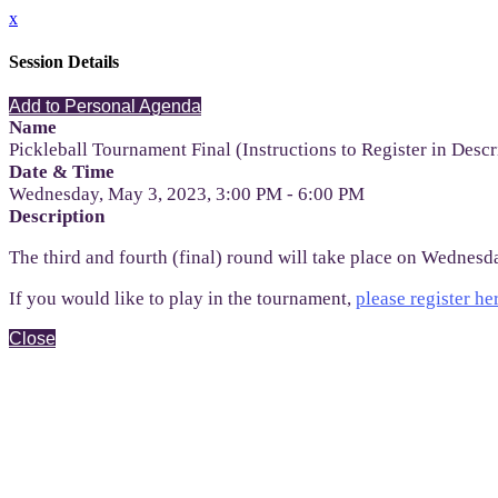
x
Session Details
Add to Personal Agenda
Name
Pickleball Tournament Final (Instructions to Register in Descr
Date & Time
Wednesday, May 3, 2023, 3:00 PM - 6:00 PM
Description
The third and fourth (final) round will take place on Wednesda
If you would like to play in the tournament,
please register he
Close