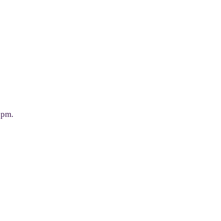
0 pm.