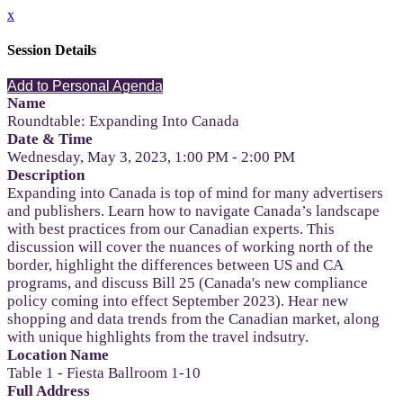
x
Session Details
Add to Personal Agenda
Name
Roundtable: Expanding Into Canada
Date & Time
Wednesday, May 3, 2023, 1:00 PM - 2:00 PM
Description
Expanding into Canada is top of mind for many advertisers
and publishers. Learn how to navigate Canada’s landscape
with best practices from our Canadian experts. This
discussion will cover the nuances of working north of the
border, highlight the differences between US and CA
programs, and discuss Bill 25 (Canada's new compliance
policy coming into effect September 2023). Hear new
shopping and data trends from the Canadian market, along
with unique highlights from the travel indsutry.
Location Name
Table 1 - Fiesta Ballroom 1-10
Full Address