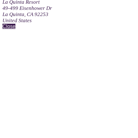
La Quinta Resort
49-499 Eisenhower Dr
La Quinta, CA 92253
United States
Close