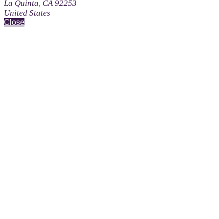
La Quinta, CA 92253
United States
Close