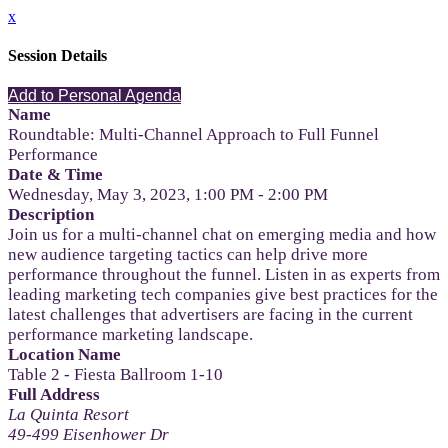
x
Session Details
Add to Personal Agenda
Name
Roundtable: Multi-Channel Approach to Full Funnel
Performance
Date & Time
Wednesday, May 3, 2023, 1:00 PM - 2:00 PM
Description
Join us for a multi-channel chat on emerging media and how
new audience targeting tactics can help drive more
performance throughout the funnel. Listen in as experts from
leading marketing tech companies give best practices for the
latest challenges that advertisers are facing in the current
performance marketing landscape.
Location Name
Table 2 - Fiesta Ballroom 1-10
Full Address
La Quinta Resort
49-499 Eisenhower Dr