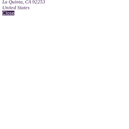
La Quinta, CA 92253
United States
Close