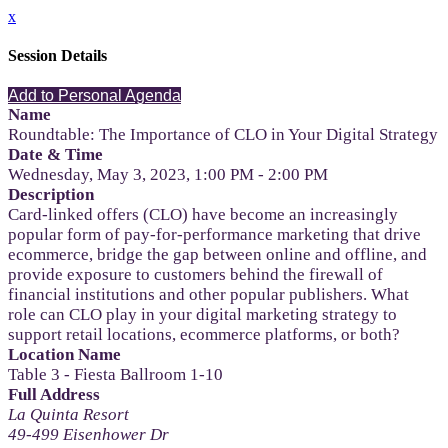
x
Session Details
Add to Personal Agenda
Name
Roundtable: The Importance of CLO in Your Digital Strategy
Date & Time
Wednesday, May 3, 2023, 1:00 PM - 2:00 PM
Description
Card-linked offers (CLO) have become an increasingly
popular form of pay-for-performance marketing that drive
ecommerce, bridge the gap between online and offline, and
provide exposure to customers behind the firewall of
financial institutions and other popular publishers. What
role can CLO play in your digital marketing strategy to
support retail locations, ecommerce platforms, or both?
Location Name
Table 3 - Fiesta Ballroom 1-10
Full Address
La Quinta Resort
49-499 Eisenhower Dr