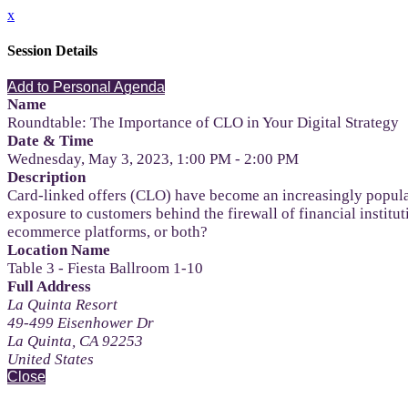
x
Session Details
Add to Personal Agenda
Name
Roundtable: The Importance of CLO in Your Digital Strategy
Date & Time
Wednesday, May 3, 2023, 1:00 PM - 2:00 PM
Description
Card-linked offers (CLO) have become an increasingly popula
exposure to customers behind the firewall of financial institu
ecommerce platforms, or both?
Location Name
Table 3 - Fiesta Ballroom 1-10
Full Address
La Quinta Resort
49-499 Eisenhower Dr
La Quinta, CA 92253
United States
Close