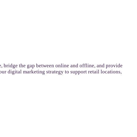
 bridge the gap between online and offline, and provide
r digital marketing strategy to support retail locations,