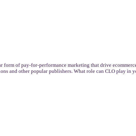
r form of pay-for-performance marketing that drive ecommerce,
tions and other popular publishers. What role can CLO play in you