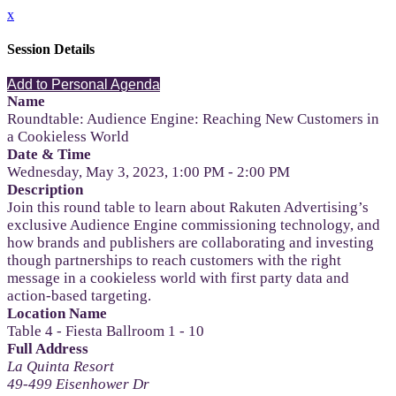
x
Session Details
Add to Personal Agenda
Name
Roundtable: Audience Engine: Reaching New Customers in
a Cookieless World
Date & Time
Wednesday, May 3, 2023, 1:00 PM - 2:00 PM
Description
Join this round table to learn about Rakuten Advertising’s
exclusive Audience Engine commissioning technology, and
how brands and publishers are collaborating and investing
though partnerships to reach customers with the right
message in a cookieless world with first party data and
action-based targeting.
Location Name
Table 4 - Fiesta Ballroom 1 - 10
Full Address
La Quinta Resort
49-499 Eisenhower Dr