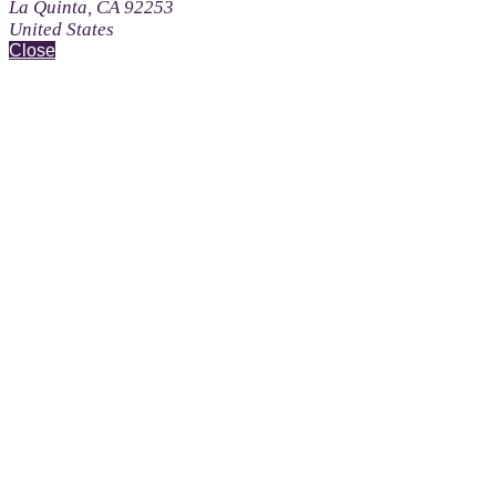
La Quinta, CA 92253
United States
Close