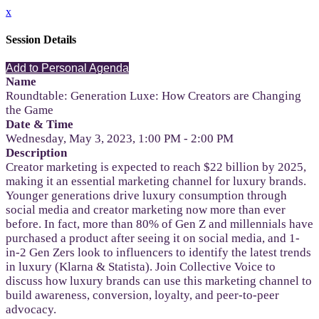
x
Session Details
Add to Personal Agenda
Name
Roundtable: Generation Luxe: How Creators are Changing
the Game
Date & Time
Wednesday, May 3, 2023, 1:00 PM - 2:00 PM
Description
Creator marketing is expected to reach $22 billion by 2025,
making it an essential marketing channel for luxury brands.
Younger generations drive luxury consumption through
social media and creator marketing now more than ever
before. In fact, more than 80% of Gen Z and millennials have
purchased a product after seeing it on social media, and 1-
in-2 Gen Zers look to influencers to identify the latest trends
in luxury (Klarna & Statista). Join Collective Voice to
discuss how luxury brands can use this marketing channel to
build awareness, conversion, loyalty, and peer-to-peer
advocacy.