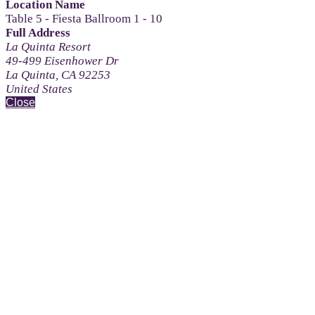
Location Name
Table 5 - Fiesta Ballroom 1 - 10
Full Address
La Quinta Resort
49-499 Eisenhower Dr
La Quinta, CA 92253
United States
Close