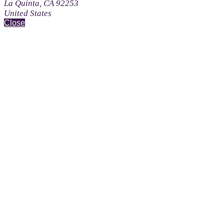
La Quinta, CA 92253
United States
Close