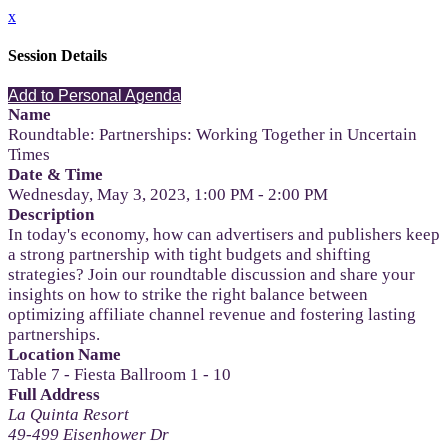
x
Session Details
Add to Personal Agenda
Name
Roundtable: Partnerships: Working Together in Uncertain
Times
Date & Time
Wednesday, May 3, 2023, 1:00 PM - 2:00 PM
Description
In today's economy, how can advertisers and publishers keep
a strong partnership with tight budgets and shifting
strategies? Join our roundtable discussion and share your
insights on how to strike the right balance between
optimizing affiliate channel revenue and fostering lasting
partnerships.
Location Name
Table 7 - Fiesta Ballroom 1 - 10
Full Address
La Quinta Resort
49-499 Eisenhower Dr