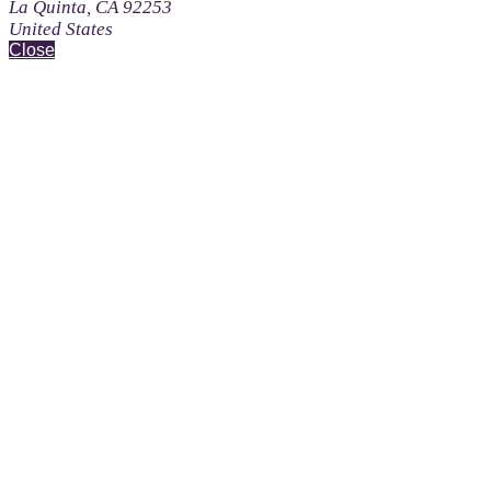
La Quinta, CA 92253
United States
Close