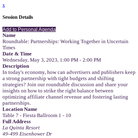
x
Session Details
Add to Personal Agenda
Name
Roundtable: Partnerships: Working Together in Uncertain
Times
Date & Time
Wednesday, May 3, 2023, 1:00 PM - 2:00 PM
Description
In today's economy, how can advertisers and publishers keep
a strong partnership with tight budgets and shifting
strategies? Join our roundtable discussion and share your
insights on how to strike the right balance between
optimizing affiliate channel revenue and fostering lasting
partnerships.
Location Name
Table 7 - Fiesta Ballroom 1 - 10
Full Address
La Quinta Resort
49-499 Eisenhower Dr