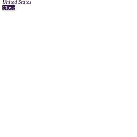
United States
Close