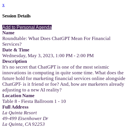
x
Session Details
Add to Personal Agenda
Name
Roundtable: What Does ChatGPT Mean For Financial
Services?
Date & Time
Wednesday, May 3, 2023, 1:00 PM - 2:00 PM
Description
It's no secret that ChatGPT is one of the most seismic
innovations in computing in quite some time. What does the
future hold for marketing financial services online alongside
ChatGPT- is it friend or foe? And, how are marketers already
adjusting to a new AI reality?
Location Name
Table 8 - Fiesta Ballroom 1 - 10
Full Address
La Quinta Resort
49-499 Eisenhower Dr
La Quinta, CA 92253