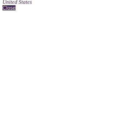
United States
Close