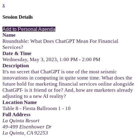
x
Session Details
Add to Personal Agenda
Name
Roundtable: What Does ChatGPT Mean For Financial
Services?
Date & Time
Wednesday, May 3, 2023, 1:00 PM - 2:00 PM
Description
It's no secret that ChatGPT is one of the most seismic
innovations in computing in quite some time. What does the
future hold for marketing financial services online alongside
ChatGPT- is it friend or foe? And, how are marketers already
adjusting to a new AI reality?
Location Name
Table 8 - Fiesta Ballroom 1 - 10
Full Address
La Quinta Resort
49-499 Eisenhower Dr
La Quinta, CA 92253