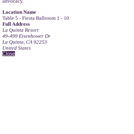
advocacy.
Location Name
Table 5 - Fiesta Ballroom 1 - 10
Full Address
La Quinta Resort
49-499 Eisenhower Dr
La Quinta, CA 92253
United States
Close