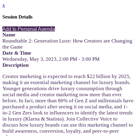
x
Session Details
Add to Personal Agenda
Name
Roundtable 2: Generation Luxe: How Creators are Changing
the Game
Date & Time
Wednesday, May 3, 2023, 2:00 PM - 3:00 PM
Description
Creator marketing is expected to reach $22 billion by 2025,
making it an essential marketing channel for luxury brands.
Younger generations drive luxury consumption through
social media and creator marketing now more than ever
before. In fact, more than 80% of Gen Z and millennials have
purchased a product after seeing it on social media, and 1-
in-2 Gen Zers look to influencers to identify the latest trends
in luxury (Klarna & Statista). Join Collective Voice to
discuss how luxury brands can use this marketing channel to
build awareness, conversion, loyalty, and peer-to-peer