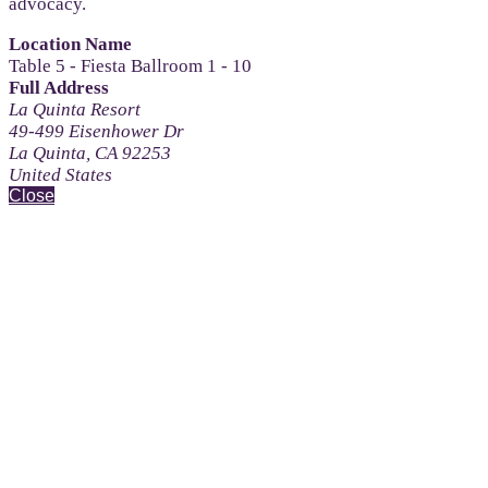
advocacy.
Location Name
Table 5 - Fiesta Ballroom 1 - 10
Full Address
La Quinta Resort
49-499 Eisenhower Dr
La Quinta, CA 92253
United States
Close