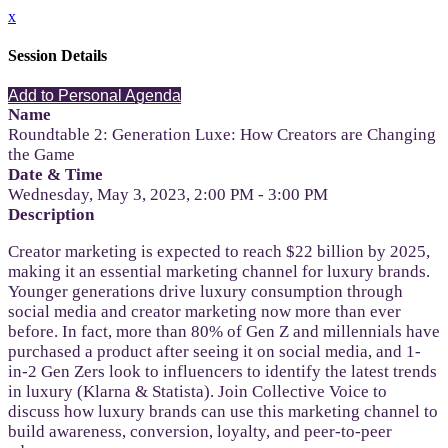
x
Session Details
Add to Personal Agenda
Name
Roundtable 2: Generation Luxe: How Creators are Changing
the Game
Date & Time
Wednesday, May 3, 2023, 2:00 PM - 3:00 PM
Description
Creator marketing is expected to reach $22 billion by 2025,
making it an essential marketing channel for luxury brands.
Younger generations drive luxury consumption through
social media and creator marketing now more than ever
before. In fact, more than 80% of Gen Z and millennials have
purchased a product after seeing it on social media, and 1-
in-2 Gen Zers look to influencers to identify the latest trends
in luxury (Klarna & Statista). Join Collective Voice to
discuss how luxury brands can use this marketing channel to
build awareness, conversion, loyalty, and peer-to-peer