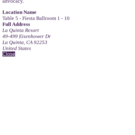
advocacy.
Location Name
Table 5 - Fiesta Ballroom 1 - 10
Full Address
La Quinta Resort
49-499 Eisenhower Dr
La Quinta, CA 92253
United States
Close