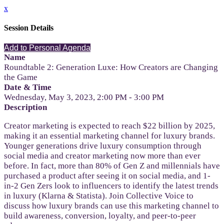
x
Session Details
Add to Personal Agenda
Name
Roundtable 2: Generation Luxe: How Creators are Changing
the Game
Date & Time
Wednesday, May 3, 2023, 2:00 PM - 3:00 PM
Description
Creator marketing is expected to reach $22 billion by 2025,
making it an essential marketing channel for luxury brands.
Younger generations drive luxury consumption through
social media and creator marketing now more than ever
before. In fact, more than 80% of Gen Z and millennials have
purchased a product after seeing it on social media, and 1-
in-2 Gen Zers look to influencers to identify the latest trends
in luxury (Klarna & Statista). Join Collective Voice to
discuss how luxury brands can use this marketing channel to
build awareness, conversion, loyalty, and peer-to-peer