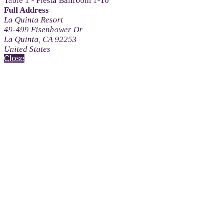
Table 1 - Fiesta Ballroom 1-10
Full Address
La Quinta Resort
49-499 Eisenhower Dr
La Quinta, CA 92253
United States
Close