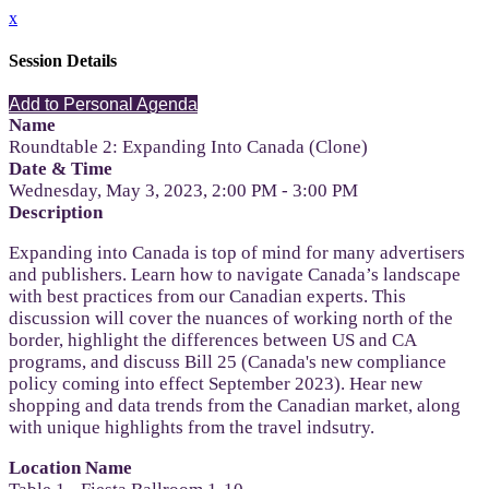
x
Session Details
Add to Personal Agenda
Name
Roundtable 2: Expanding Into Canada (Clone)
Date & Time
Wednesday, May 3, 2023, 2:00 PM - 3:00 PM
Description
Expanding into Canada is top of mind for many advertisers
and publishers. Learn how to navigate Canada’s landscape
with best practices from our Canadian experts. This
discussion will cover the nuances of working north of the
border, highlight the differences between US and CA
programs, and discuss Bill 25 (Canada's new compliance
policy coming into effect September 2023). Hear new
shopping and data trends from the Canadian market, along
with unique highlights from the travel indsutry.
Location Name