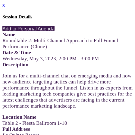
x
Session Details
Add to Personal Agenda
Name
Roundtable 2: Multi-Channel Approach to Full Funnel
Performance (Clone)
Date & Time
Wednesday, May 3, 2023, 2:00 PM - 3:00 PM
Description
Join us for a multi-channel chat on emerging media and how
new audience targeting tactics can help drive more
performance throughout the funnel. Listen in as experts from
leading marketing tech companies give best practices for the
latest challenges that advertisers are facing in the current
performance marketing landscape.
Location Name
Table 2 - Fiesta Ballroom 1-10
Full Address