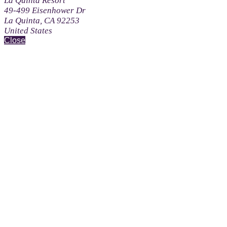
La Quinta Resort
49-499 Eisenhower Dr
La Quinta, CA 92253
United States
Close