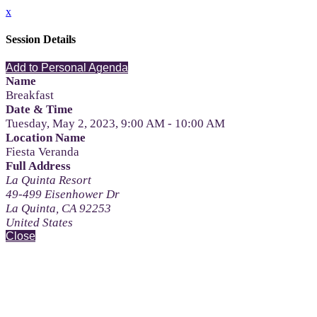
x
Session Details
Add to Personal Agenda
Name
Breakfast
Date & Time
Tuesday, May 2, 2023, 9:00 AM - 10:00 AM
Location Name
Fiesta Veranda
Full Address
La Quinta Resort
49-499 Eisenhower Dr
La Quinta, CA 92253
United States
Close