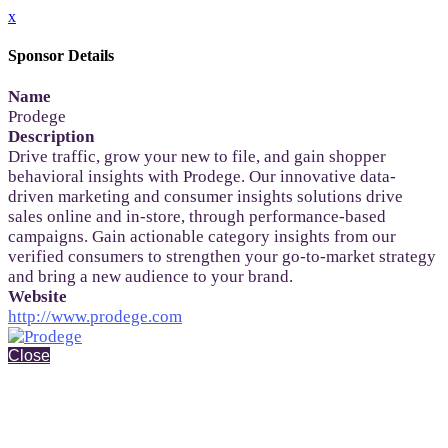
x
Sponsor Details
Name
Prodege
Description
Drive traffic, grow your new to file, and gain shopper
behavioral insights with Prodege. Our innovative data-
driven marketing and consumer insights solutions drive
sales online and in-store, through performance-based
campaigns. Gain actionable category insights from our
verified consumers to strengthen your go-to-market strategy
and bring a new audience to your brand.
Website
http://www.prodege.com
Close