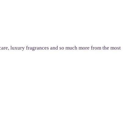
n care, luxury fragrances and so much more from the most