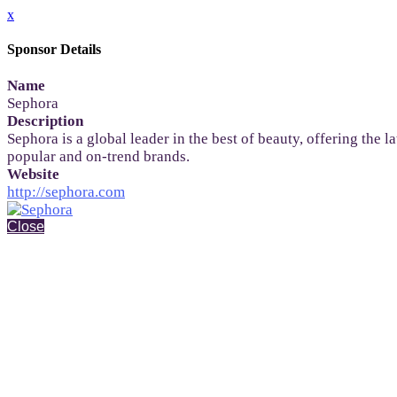
x
Sponsor Details
Name
Sephora
Description
Sephora is a global leader in the best of beauty, offering the
popular and on-trend brands.
Website
http://sephora.com
Close