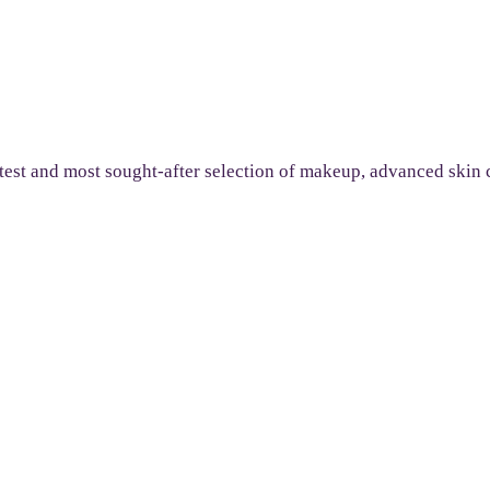
 latest and most sought-after selection of makeup, advanced ski