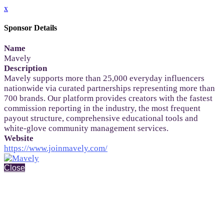
x
Sponsor Details
Name
Mavely
Description
Mavely supports more than 25,000 everyday influencers
nationwide via curated partnerships representing more than
700 brands. Our platform provides creators with the fastest
commission reporting in the industry, the most frequent
payout structure, comprehensive educational tools and
white-glove community management services.
Website
https://www.joinmavely.com/
Close