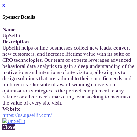
x
Sponsor Details
Name
UpSellIt
Description
UpSellit helps online businesses collect new leads, convert
new customers, and increase lifetime value with its suite of
CRO technologies. Our team of experts leverages advanced
behavioral data analytics to gain a deep understanding of the
motivations and intentions of site visitors, allowing us to
design solutions that are tailored to their specific needs and
preferences. Our suite of award-winning conversion
optimization strategies is the perfect complement to any
retailer or advertiser’s marketing team seeking to maximize
the value of every site visit.
Website
https://us.upsellit.com/
Close