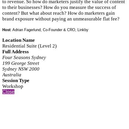
to revenue. So how do marketers justify the value of content
to their businesses? How do you measure the success of
content? But what about reach? How do marketers gain
brand exposure without paying an unmeasurable flat fee?
Host
: Adrian Fagerlund, Co-Founder & CRO, Linkby
Location Name
Residential Suite (Level 2)
Full Address
Four Seasons Sydney
199 George Street
Sydney NSW 2000
Australia
Session Type
Workshop
Close