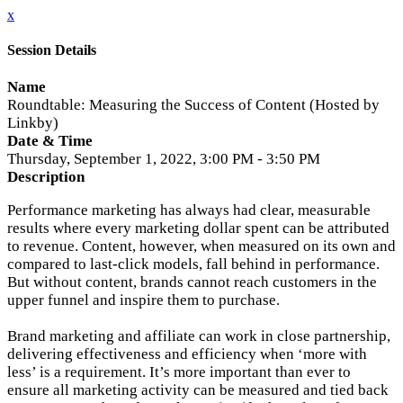
x
Session Details
Name
Roundtable: Measuring the Success of Content (Hosted by
Linkby)
Date & Time
Thursday, September 1, 2022, 3:00 PM - 3:50 PM
Description
Performance marketing has always had clear, measurable
results where every marketing dollar spent can be attributed
to revenue. Content, however, when measured on its own and
compared to last-click models, fall behind in performance.
But without content, brands cannot reach customers in the
upper funnel and inspire them to purchase.
Brand marketing and affiliate can work in close partnership,
delivering effectiveness and efficiency when ‘more with
less’ is a requirement. It’s more important than ever to
ensure all marketing activity can be measured and tied back