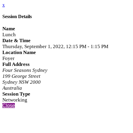
x
Session Details
Name
Lunch
Date & Time
Thursday, September 1, 2022, 12:15 PM - 1:15 PM
Location Name
Foyer
Full Address
Four Seasons Sydney
199 George Street
Sydney NSW 2000
Australia
Session Type
Networking
Close