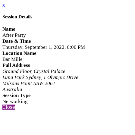
x
Session Details
Name
After Party
Date & Time
Thursday, September 1, 2022, 6:00 PM
Location Name
Bar Mille
Full Address
Ground Floor, Crystal Palace
Luna Park Sydney, 1 Olympic Drive
Milsons Point NSW 2061
Australia
Session Type
Networking
Close