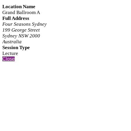
Location Name
Grand Ballroom A
Full Address
Four Seasons Sydney
199 George Street
Sydney NSW 2000
Australia
Session Type
Lecture
Close