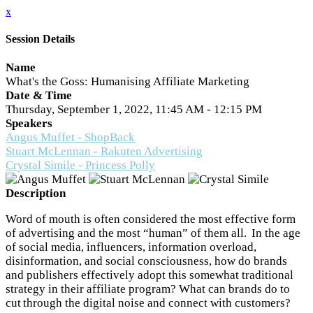
x
Session Details
Name
What's the Goss: Humanising Affiliate Marketing
Date & Time
Thursday, September 1, 2022, 11:45 AM - 12:15 PM
Speakers
Angus Muffet - ShopBack
Stuart McLennan - Rakuten Advertising
Crystal Simile - Princess Polly
Description
Word of mouth is often considered the most effective form
of advertising and the most “human” of them all. In the age
of social media, influencers, information overload,
disinformation, and social consciousness, how do brands
and publishers effectively adopt this somewhat traditional
strategy in their affiliate program? What can brands do to
cut through the digital noise and connect with customers?