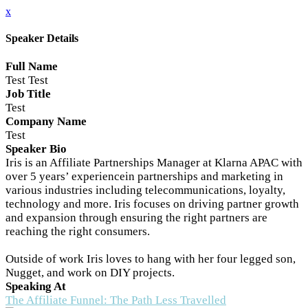
x
Speaker Details
Full Name
Test Test
Job Title
Test
Company Name
Test
Speaker Bio
Iris is an Affiliate Partnerships Manager at Klarna APAC with
over 5 years’ experiencein partnerships and marketing in
various industries including telecommunications, loyalty,
technology and more. Iris focuses on driving partner growth
and expansion through ensuring the right partners are
reaching the right consumers.
Outside of work Iris loves to hang with her four legged son,
Nugget, and work on DIY projects.
Speaking At
The Affiliate Funnel: The Path Less Travelled