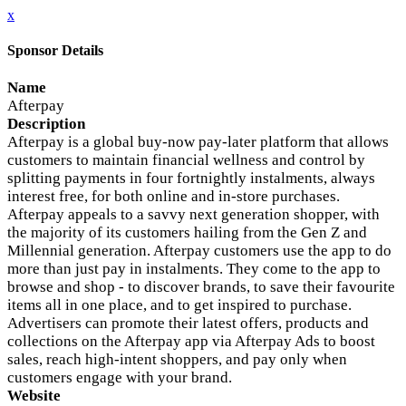
x
Sponsor Details
Name
Afterpay
Description
Afterpay is a global buy-now pay-later platform that allows
customers to maintain financial wellness and control by
splitting payments in four fortnightly instalments, always
interest free, for both online and in-store purchases.
Afterpay appeals to a savvy next generation shopper, with
the majority of its customers hailing from the Gen Z and
Millennial generation. Afterpay customers use the app to do
more than just pay in instalments. They come to the app to
browse and shop - to discover brands, to save their favourite
items all in one place, and to get inspired to purchase.
Advertisers can promote their latest offers, products and
collections on the Afterpay app via Afterpay Ads to boost
sales, reach high-intent shoppers, and pay only when
customers engage with your brand.
Website