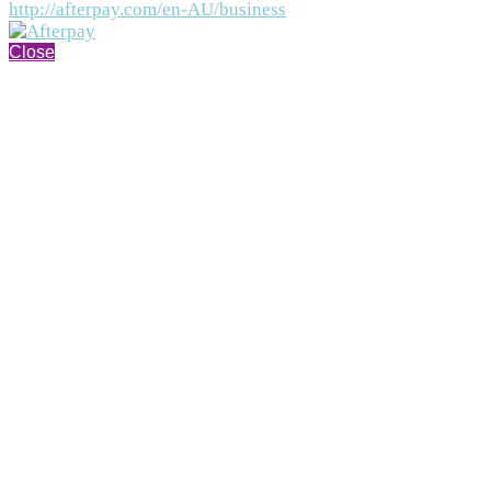
http://afterpay.com/en-AU/business
Close